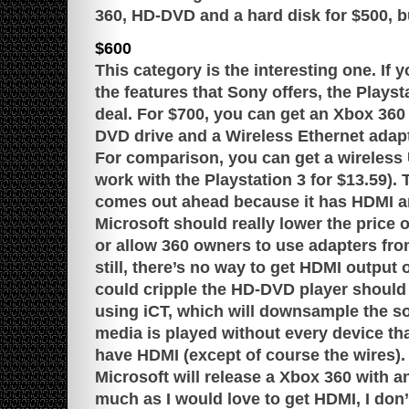
360, HD-DVD and a hard disk for $500, but
$600
This category is the interesting one. If y
the features that Sony offers, the Playst
deal. For $700, you can get an Xbox 36
DVD drive and a Wireless Ethernet adapt
For comparison, you can get a wireless 
work with the Playstation 3 for $13.59). T
comes out ahead because it has HDMI an
Microsoft should really lower the price o
or allow 360 owners to use adapters fr
still, there’s no way to get HDMI output
could cripple the HD-DVD player should 
using iCT, which will downsample the sou
media is played without every device tha
have HDMI (except of course the wires).
Microsoft will release a Xbox 360 with a
much as I would love to get HDMI, I don’t