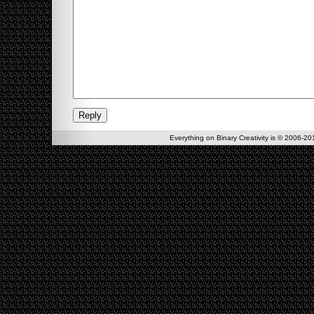
Everything on Binary Creativity is © 2006-201