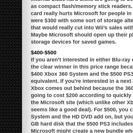
as compact flash/memory stick readers.
card really hurts Microsoft for people in 
were $300 with some sort of storage alte
that would really cut into Wii’s sales wi
Maybe Microsoft should open up their p
storage devices for saved games.
$400-$500
If you aren’t interested in either Blu-ra
the clear winner in this price range bec
$400 Xbox 360 System and the $500 PS3 
equivalent. If you’re interested in a nex
Xbox comes out behind because the 36
going to cost $200 according to quickl
the Microsoft site (which unlike other X
seems like a good deal). For $500, you 
System and the HD DVD add on, but you
GB hard disk that the $500 PS3 includes. 
Microsoft might create a new bundle wh