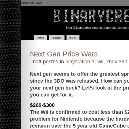
August 9th, 2026
Matt Gilgenbach’s blog on game development a
home
register
log in
Next Gen Price Wars
matt posted in
playstation 3
,
wii
,
xbox 360
Next gen seems to offer the greatest sp
since the 3DO was released. How can yo
your next gen buck? Let’s look at the pr
you can get for it.
$200-$300
The Wii is confirmed to cost less than $
problem for Nintendo because the hardw
revision over the 5 year old GameCube 