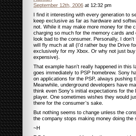
September 12th, 2006
at 12:32 pm
I find it interesting with every generation t
keep exclusive as far as hardware and softw
not. While it may make more money for the 
charging so much for the memory cards and o
look bad to the consumer. Personally, I don’
will fly much at all (I’d rather buy the Drive 
exclusively for my Xbox. Or why not just buy 
expensive).
That example hasn’t really happened in this 
goes immediately to PSP homebrew. Sony has 
on applications for the PSP, always pushing t
Meanwhile, underground developers have mad
think even Sony’s initial expectations for th
player. One sometimes wishes they would ju
there for the consumer’s sake.
But nothing seems to change unless the cons
the company stops making money doing the s
~H