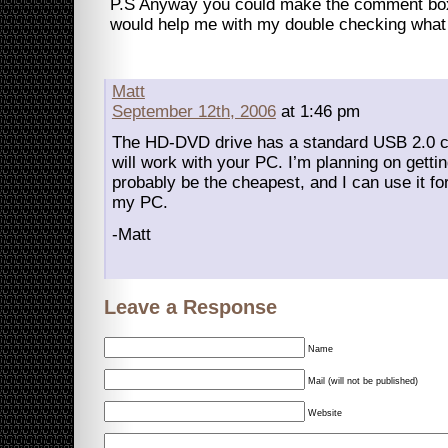
P.S Anyway you could make the comment box 
would help me with my double checking what I
Matt
September 12th, 2006
at 1:46 pm
The HD-DVD drive has a standard USB 2.0 co
will work with your PC. I’m planning on gettin
probably be the cheapest, and I can use it f
my PC.
-Matt
Leave a Response
Name
Mail (will not be published)
Website