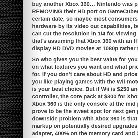
buy another Xbox 360… Nintendo was pre
REMOVING their HD port on GameCubes 
certain date, so maybe most consumers 
hardware by its video out capabilities, b
can cut the resolution in 1/4 for viewin
that’s assuming that Xbox 360 with an H
display HD DVD movies at 1080p rather 
So who gives you the best value for yo
on what features you want and what pri
for. If you don’t care about HD and price
you like playing games with the Wii-mot
is your best choice. But if Wii is $250 a
controller, the core pack at $300 for Xb
Xbox 360 is the only console at the mid
prove to be the sweet spot for next gen 
downside problem with Xbox 360 is that 
markup on potentially desired upgrades
adapter, 400% on the memory card and 