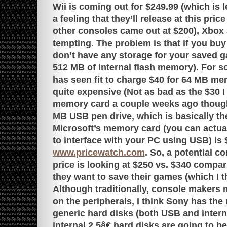
Wii is coming out for $249.99 (which is 
a feeling that they’ll release at this price
other consoles came out at $200), Xbox
tempting. The problem is that if you bu
don’t have any storage for your saved 
512 MB of internal flash memory). For 
has seen fit to charge $40 for 64 MB me
quite expensive (Not as bad as the $30 
memory card a couple weeks ago though
MB USB pen drive, which is basically t
Microsoft’s memory card (you can actua
to interface with your PC using USB) is 
www.pricewatch.com
. So, a potential 
price is looking at $250 vs. $340 compar
they want to save their games (which I 
Although traditionally, console makers 
on the peripherals, I think Sony has the 
generic hard disks (both USB and intern
internal 2.5â€ hard disks are going to be 