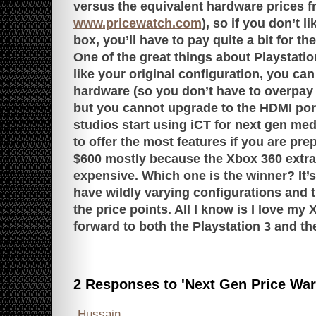
versus the equivalent hardware prices 
www.pricewatch.com
), so if you don’t l
box, you’ll have to pay quite a bit for the
One of the great things about Playstation
like your original configuration, you ca
hardware (so you don’t have to overpay
but you cannot upgrade to the HDMI port,
studios start using iCT for next gen med
to offer the most features if you are pre
$600 mostly because the Xbox 360 extra
expensive. Which one is the winner? It’s 
have wildly varying configurations and th
the price points. All I know is I love my
forward to both the Playstation 3 and the
2 Responses to 'Next Gen Price War
Hussain