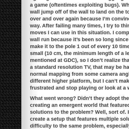
a game (oftentimes exploiting bugs). When 
wall jump off of the wall to land on the to
over and over again because I’m convinc
way. After failing many times, I try to t
moves I can use in this situation. I comp
wall run because it’s been so long since 
make it to the pole 1 out of every 10 time
small (10 cm, the minimum length of a l
mentioned at GDC), so I don’t realize that
a standard resolution TV, that may be ha
normal mapping from some camera angles
different higher platform, but I can’t make
frustrated and stop playing or look at a
What went wrong? Didn’t they adopt the
creating an emergent world that featured
solutions to the problem? Well, sort of. It
create a setup that features multiple sol
difficulty to the same problem, especiall