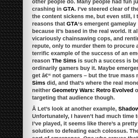
other people do. Many people had fun ju
crashing in
GTA
. I’ve steered clear of t
the content sickens me, but even still, I 
reasons that
GTA
‘s emergent gameplay 
because it’s based in the real world. It a
vicariously chainsawing cops, and renti
repute, only to murder them to procure 
terrific example of the success of an em
reason
The Sims
is such a success is b
ordinarily gamers buy it. Maybe emerge
get â€“ not gamers – but the true mass 
Sims
did, and that’s where the real mone
neither
Geometry Wars: Retro Evolved
o
targeting that audience though.
Â Let’s look at another example,
Shadow
Unfortunately, I haven’t had much time t
I’ve played, it seems like there’s a prett
solution to defeating each colossus. The