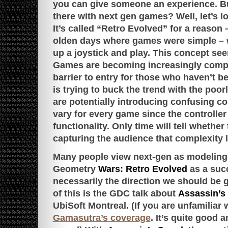
you can give someone an experience. B
there with next gen games? Well, let’s l
It’s called “Retro Evolved” for a reason –
olden days where games were simple – 
up a joystick and play. This concept 
Games are becoming increasingly comple
barrier to entry for those who haven’t 
is trying to buck the trend with the poor
are potentially introducing confusing c
vary for every game since the controlle
functionality. Only time will tell whether
capturing the audience that complexity l
Many people view next-gen as modeling r
Geometry
Wars: Retro Evolved
as a succ
necessarily the direction we should be 
of this is the GDC talk about
Assassin’s
UbiSoft Montreal. (If you are unfamiliar w
Gamasutra’s coverage
. It’s quite good a