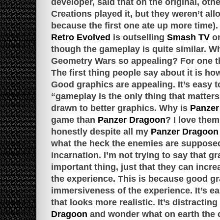
developer, said that on the original, oth
Creations played it, but they weren’t al
because the first one ate up more time).
Retro Evolved
is outselling
Smash TV
o
though the gameplay is quite similar. Wh
Geometry Wars so appealing? For one thin
The first thing people say about it is h
Good graphics are appealing. It’s easy t
“gameplay is the only thing that matters
drawn to better graphics. Why is
Panzer
game than
Panzer Dragoon
? I love them
honestly despite all my
Panzer Dragoon
what the heck the enemies are supposed
incarnation. I’m not trying to say that g
important thing, just that they can incr
the experience. This is because good gr
immersiveness of the experience. It’s eas
that looks more realistic. It’s distracti
Dragoon
and wonder what on earth the 