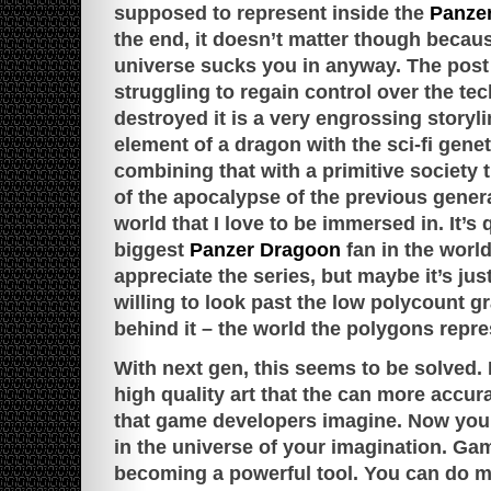
supposed to represent inside the
Panze
the end, it doesn’t matter though becau
universe sucks you in anyway. The post
struggling to regain control over the tec
destroyed it is a very engrossing storyl
element of a dragon with the sci-fi gene
combining that with a primitive society 
of the apocalypse of the previous genera
world that I love to be immersed in. It’s 
biggest
Panzer Dragoon
fan in the world
appreciate the series, but maybe it’s jus
willing to look past the low polycount g
behind it – the world the polygons repre
With next gen, this seems to be solved.
high quality art that the can more accur
that game developers imagine. Now you
in the universe of your imagination. G
becoming a powerful tool. You can do mo