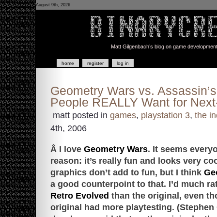
August 9th, 2026
Matt Gilgenbach’s blog on game development a
home
register
log in
Geometry Wars vs. Assassin’s
People REALLY Want for Nex
matt posted in
games
,
playstation 3
,
the in
4th, 2006
Â I love
Geometry Wars
. It seems every
reason: it’s really fun and looks very co
graphics don’t add to fun, but I think
Geo
a good counterpoint to that. I’d much ra
Retro Evolved
than the original, even th
original had more playtesting. (Stephen