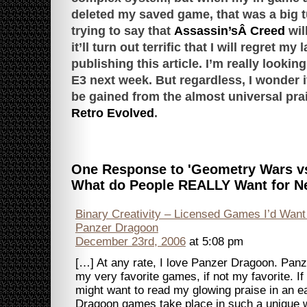
deleted my saved game, that was a big tu
trying to say that
Assassin’sÂ Creed
wil
it’ll turn out terrific that I will regret my 
publishing this article. I’m really looking
E3 next week. But regardless, I wonder i
be gained from the almost universal pra
Retro Evolved
.
One Response to 'Geometry Wars vs
What do People REALLY Want for N
Binary Creativity – Licensed Games I’d Want
Panzer Dragoon
December 23rd, 2006
at 5:08 pm
[…] At any rate, I love Panzer Dragoon. Pan
my very favorite games, if not my favorite. If 
might want to read my glowing praise in an e
Dragoon games take place in such a unique wo