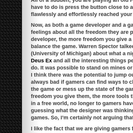
have to do is press the button close to 
flawlessly and effortlessly reached your
Now, as both a game developer and a ga
feelings about all the freedom they are
developer, the more freedom you give a pl
balance the game. Warren Spector talke
(University of Michigan) about what a ni
Deus Ex
and all the interesting things 
do. It was possible to stand on mines or
I think there was the potential to jump ou
always bad if gamers can find ways to c
the game or mess up the state of the g
freedom you give them, the more tools th
in a free world, no longer to gamers have
guessing what the designer was thinking
games. So, I’m certainly not arguing tha
I like the fact that we are giving gamers