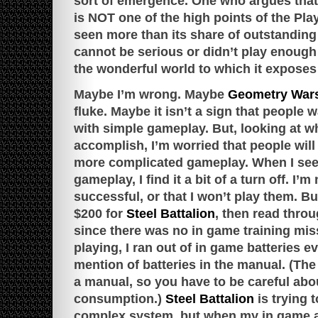
sort of emergence. One who argues tha
is NOT one of the high points of the Pla
seen more than its share of outstanding 
cannot be serious or didn’t play enough 
the wonderful world to which it exposes
Maybe I’m wrong. Maybe
Geometry Wars
fluke. Maybe it isn’t a sign that people 
with simple gameplay. But, looking at wh
accomplish, I’m worried that people wi
more complicated gameplay. When I se
gameplay, I find it a bit of a turn off. I’
successful, or that I won’t play them. Bu
$200 for
Steel Battalion
, then read thro
since there was no in game training mis
playing, I ran out of in game batteries 
mention of batteries in the manual. (Th
a manual, so you have to be careful abou
consumption.)
Steel Battalion
is trying 
complex system, but when my in game av