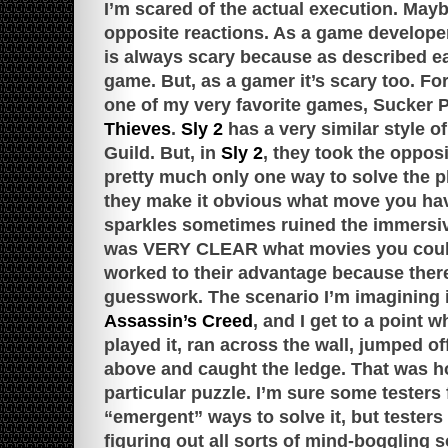
I’m scared of the actual execution. May
opposite reactions. As a game develope
is always scary because as described ear
game. But, as a gamer it’s scary too. For
one of my very favorite games, Sucker
Thieves
.
Sly 2
has a very similar style o
Guild. But, in
Sly 2
, they took the oppos
pretty much only one way to solve the p
they make it obvious what move you hav
sparkles sometimes ruined the immersiv
was VERY CLEAR what movies you could
worked to their advantage because there
guesswork. The scenario I’m imagining is
Assassin’s Creed
, and I get to a point
played it, ran across the wall, jumped of
above and caught the ledge. That was h
particular puzzle. I’m sure some testers
“emergent” ways to solve it, but testers
figuring out all sorts of mind-boggling 