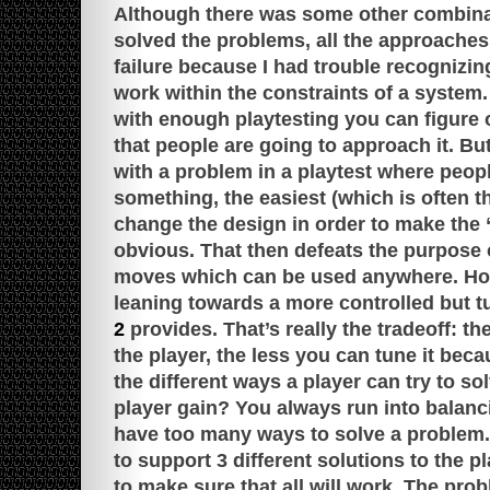
Although there was some other combina
solved the problems, all the approache
failure because I had trouble recognizi
work within the constraints of a system
with enough playtesting you can figure o
that people are going to approach it. B
with a problem in a playtest where peop
something, the easiest (which is often th
change the design in order to make the 
obvious. That then defeats the purpose o
moves which can be used anywhere. Hone
leaning towards a more controlled but 
2
provides. That’s really the tradeoff: t
the player, the less you can tune it becau
the different ways a player can try to sol
player gain? You always run into balan
have too many ways to solve a problem. I
to support 3 different solutions to the p
to make sure that all will work. The pro