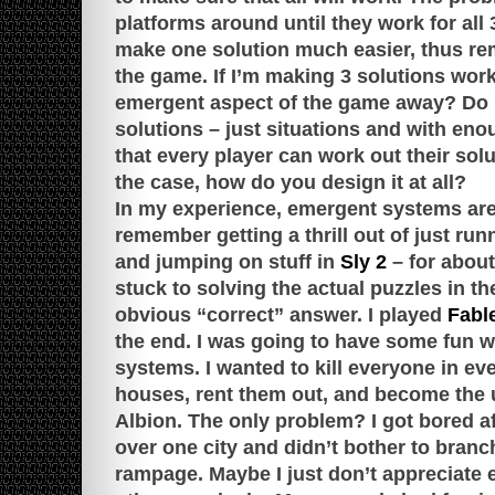
platforms around until they work for all 
make one solution much easier, thus re
the game. If I’m making 3 solutions work
emergent aspect of the game away? Do I
solutions – just situations and with eno
that every player can work out their solut
the case, how do you design it at all?
In my experience, emergent systems are f
remember getting a thrill out of just ru
and jumping on stuff in
Sly 2
– for about
stuck to solving the actual puzzles in th
obvious “correct” answer. I played
Fabl
the end. I was going to have some fun w
systems. I wanted to kill everyone in ev
houses, rent them out, and become the u
Albion. The only problem? I got bored af
over one city and didn’t bother to bra
rampage. Maybe I just don’t appreciate 