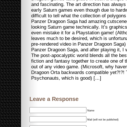
and fascinating. The art direction has alway
early Saturn games even though due to hardwa
difficult to tell what the collection of polygo
Panzer Dragoon Saga had amazing cutscenes 
looking Saturn game technically. It’s graphic
even mistake it for a Playstation game! (Alt
leaves much to be desired, which is unfortunat
pre-rendered video in Panzer Dragoon Saga) I
Panzer Dragoon Saga, and after playing it, I 
The post-apocalyptic world blends all the bes
fiction and fantasy together to create one of
out of any video game. (Microsoft, why have
Dragoon Orta backwards compatible yet?!?! T
Psychonauts, which is good) […]
Leave a Response
Name
Mail (will not be published)