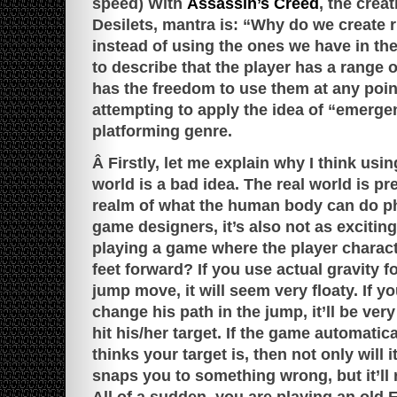
speed) With
Assassin’s Creed
, the creat
Desilets, mantra is: “Why do we create r
instead of using the ones we have in th
to describe that the player has a range 
has the freedom to use them at any point
attempting to apply the idea of “emerge
platforming genre.
Â Firstly, let me explain why I think usin
world is a bad idea. The real world is pre
realm of what the human body can do phy
game designers, it’s also not as excitin
playing a game where the player charac
feet forward? If you use actual gravity f
jump move, it will seem very floaty. If yo
change his path in the jump, it’ll be very 
hit his/her target. If the game automatica
thinks your target is, then not only will i
snaps you to something wrong, but it’ll 
All of a sudden, you are playing an old