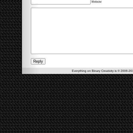
Website
Everything on Binary Creativity is © 2006-201